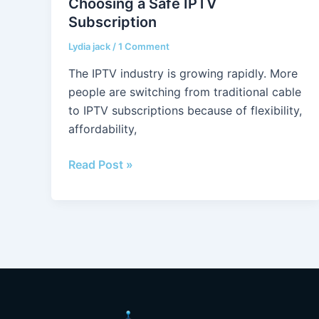
Choosing a Safe IPTV
Safe
Subscription
IPTV
Subscription
Lydia jack
/
1 Comment
The IPTV industry is growing rapidly. More
people are switching from traditional cable
to IPTV subscriptions because of flexibility,
affordability,
Read Post »