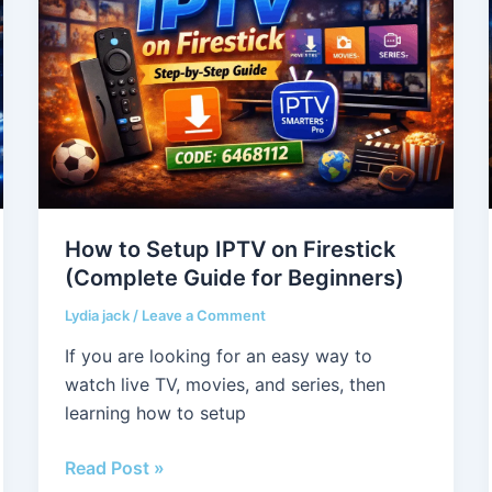
Setup
IPTV
on
Firestick
(Complete
Guide
for
Beginners)
How to Setup IPTV on Firestick
(Complete Guide for Beginners)
Lydia jack
/
Leave a Comment
If you are looking for an easy way to
watch live TV, movies, and series, then
learning how to setup
Read Post »