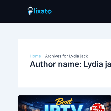
Skip
to
content
Home
-
Archives for Lydia jack
Author name: Lydia j
Best
IPTV