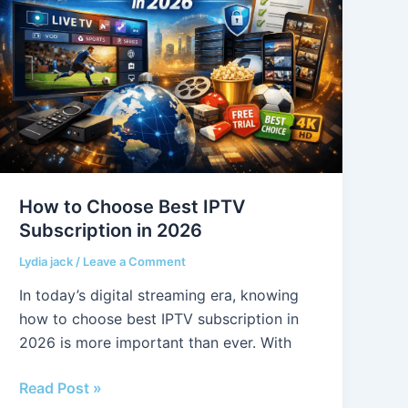
Choose
Best
IPTV
Subscription
in
2026
How to Choose Best IPTV
Subscription in 2026
Lydia jack
/
Leave a Comment
In today’s digital streaming era, knowing
how to choose best IPTV subscription in
2026 is more important than ever. With
Read Post »