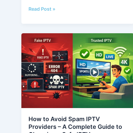
Read Post »
How
to
Avoid
Spam
IPTV
Providers
–
A
Complete
Guide
to
How to Avoid Spam IPTV
Choosing
Providers – A Complete Guide to
a