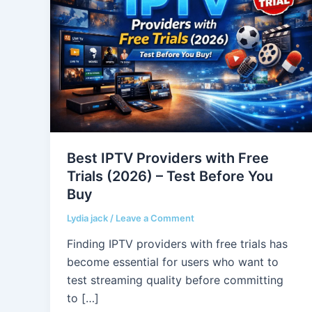
Providers
with
Free
Trials
(2026)
–
Test
Before
You
Best IPTV Providers with Free
Buy
Trials (2026) – Test Before You
Buy
Lydia jack
/
Leave a Comment
Finding IPTV providers with free trials has
become essential for users who want to
test streaming quality before committing
to […]