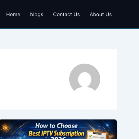
Home
blogs
Contact Us
About Us
How
to